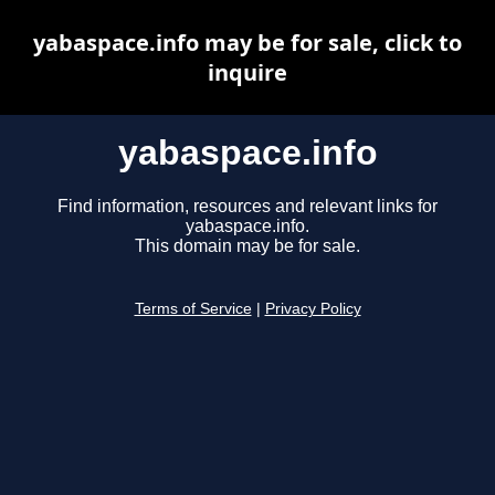
yabaspace.info may be for sale, click to
inquire
yabaspace.info
Find information, resources and relevant links for
yabaspace.info.
This domain may be for sale.
Terms of Service
|
Privacy Policy