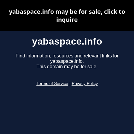
yabaspace.info may be for sale, click to
inquire
yabaspace.info
Find information, resources and relevant links for
yabaspace.info.
This domain may be for sale.
Terms of Service
|
Privacy Policy