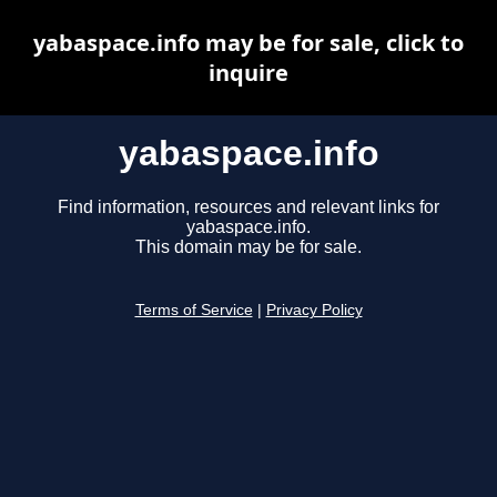
yabaspace.info may be for sale, click to
inquire
yabaspace.info
Find information, resources and relevant links for
yabaspace.info.
This domain may be for sale.
Terms of Service
|
Privacy Policy